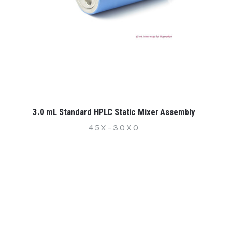
3.0 mL Standard HPLC Static Mixer Assembly
45X-30X0