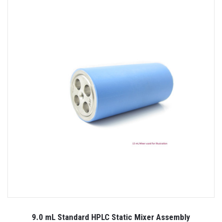
9.0 mL Standard HPLC Static Mixer Assembly