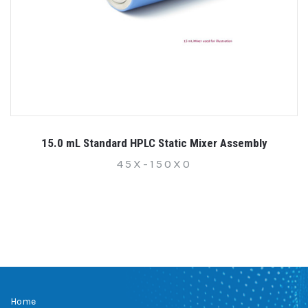
15.0 mL Standard HPLC Static Mixer Assembly
45X-150X0
Home