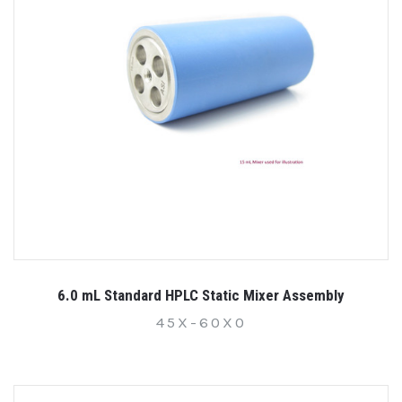
6.0 mL Standard HPLC Static Mixer Assembly
45X-60X0