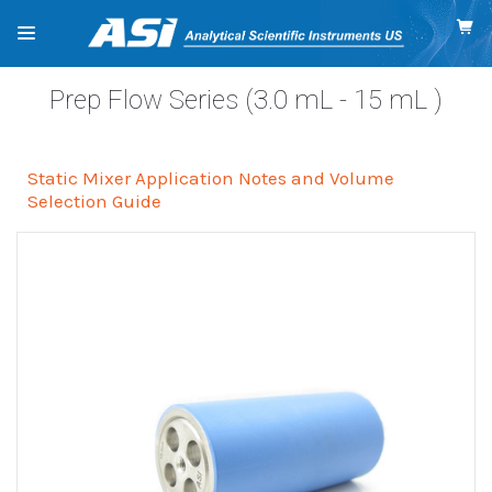
Prep Flow Series (3.0
mL
- 15
mL
)
Static Mixer Application Notes and Volume
Selection Guide