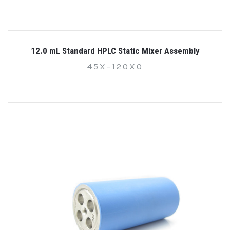
12.0 mL Standard HPLC Static Mixer Assembly
45X-120X0