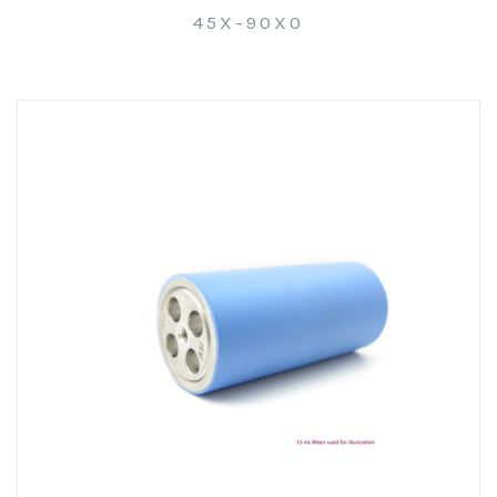
45X-90X0