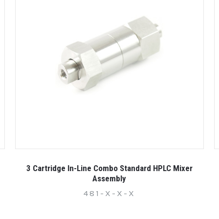
3 Cartridge In-Line Combo Standard HPLC Mixer
Assembly
481-X-X-X