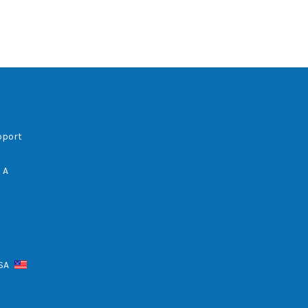
pport
 A
USA