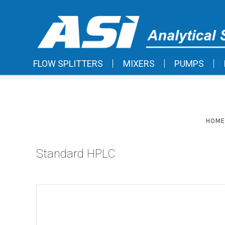
FLOW SPLITTERS
MIXERS
PUMPS
HOME
Standard HPLC