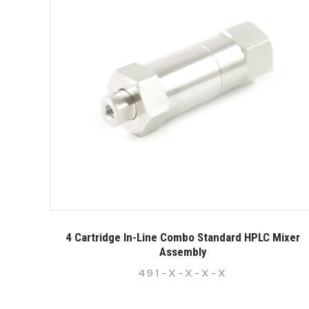
4 Cartridge In-Line Combo Standard HPLC Mixer
Assembly
491-X-X-X-X