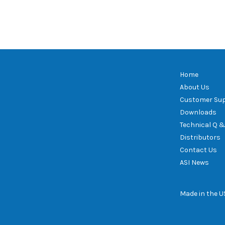
Home
About Us
Customer Su
Downloads
Technical Q &
Distributors
Contact Us
ASI News
Made in the 