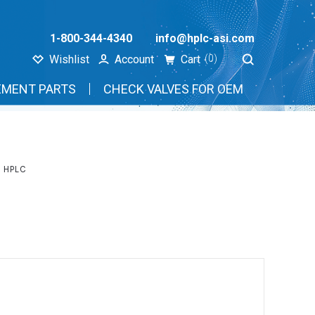
1-800-344-4340
info@hplc-asi.com
Wishlist
Account
Cart
(0)
EMENT PARTS
CHECK VALVES FOR OEM
 HPLC