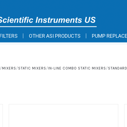
FILTERS
OTHER ASI PRODUCTS
PUMP REPLAC
MIXERS
STATIC MIXERS
IN-LINE COMBO STATIC MIXERS
STANDARD