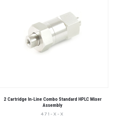
2 Cartridge In-Line Combo Standard HPLC Mixer
Assembly
471-X-X