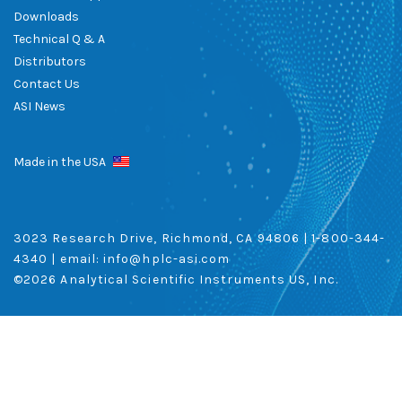
Downloads
Technical Q & A
Distributors
Contact Us
ASI News
Made in the USA
3023 Research Drive, Richmond, CA 94806 |
1-800-344-
4340
| email:
info@hplc-asi.com
©
2026 Analytical Scientific Instruments US, Inc.