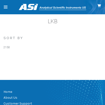
LKB
SORT BY
2150
Home
About Us
Customer Support