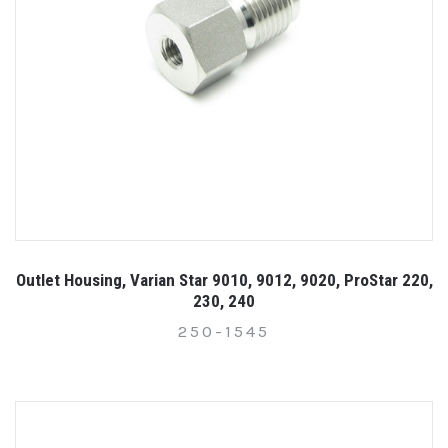
Outlet Housing, Varian Star 9010, 9012, 9020, ProStar 220,
230, 240
250-1545