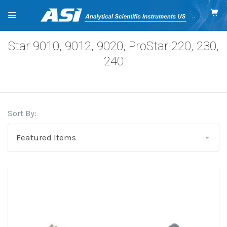
Star 9010, 9012, 9020, ProStar 220, 230,
240
Sort By: