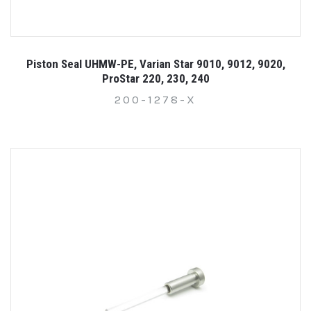
Piston Seal UHMW-PE, Varian Star 9010, 9012, 9020,
ProStar 220, 230, 240
200-1278-X