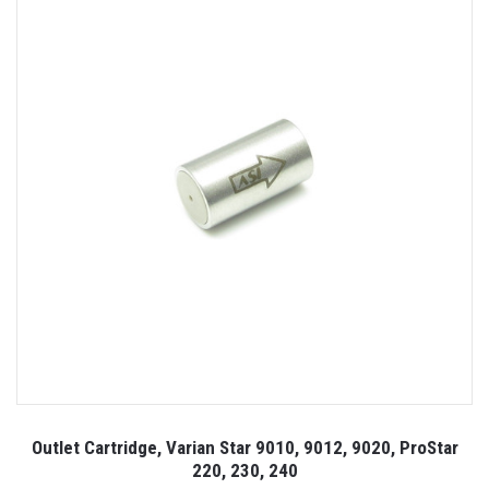
Outlet Cartridge, Varian Star 9010, 9012, 9020, ProStar
220, 230, 240