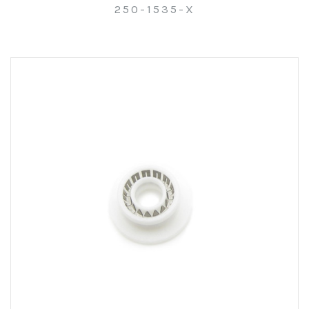
250-1535-X