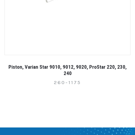
Piston, Varian Star 9010, 9012, 9020, ProStar 220, 230,
240
260-1175