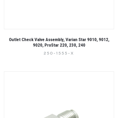
Outlet Check Valve Assembly, Varian Star 9010, 9012,
9020, ProStar 220, 230, 240
250-1555-X