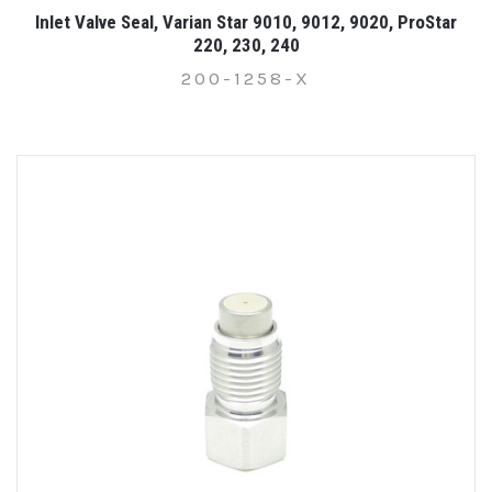
Inlet Valve Seal, Varian Star 9010, 9012, 9020, ProStar
220, 230, 240
200-1258-X