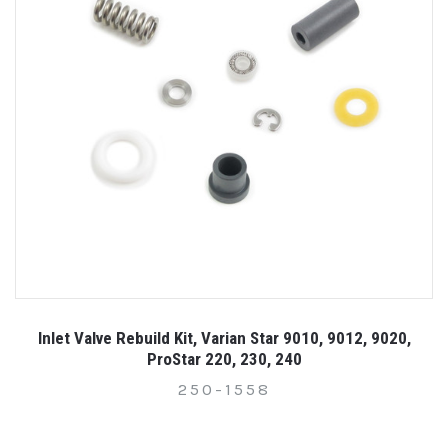
Inlet Valve Rebuild Kit, Varian Star 9010, 9012, 9020,
ProStar 220, 230, 240
250-1558