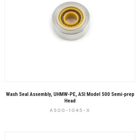
Wash Seal Assembly, UHMW-PE, ASI Model 500 Semi-prep
Head
A500-1045-X