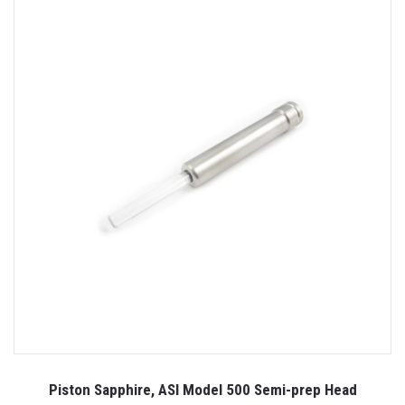
Piston Sapphire, ASI Model 500 Semi-prep Head