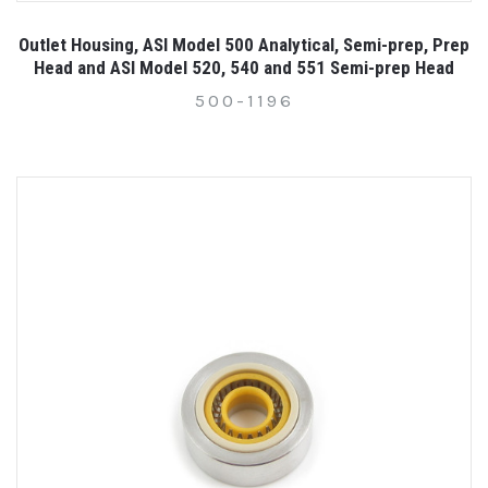
Outlet Housing, ASI Model 500 Analytical, Semi-prep, Prep
Head and ASI Model 520, 540 and 551 Semi-prep Head
500-1196