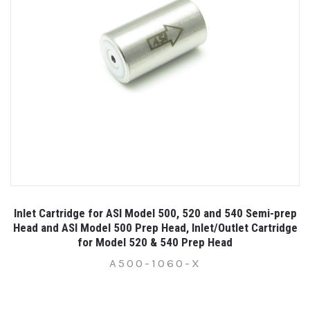
Inlet Cartridge for ASI Model 500, 520 and 540 Semi-prep
Head and ASI Model 500 Prep Head, Inlet/Outlet Cartridge
for Model 520 & 540 Prep Head
A500-1060-X