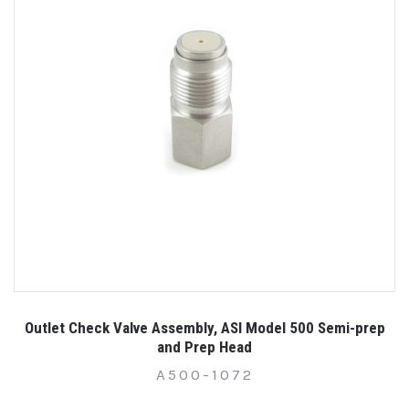
Outlet Check Valve Assembly, ASI Model 500 Semi-prep
and Prep Head
A500-1072