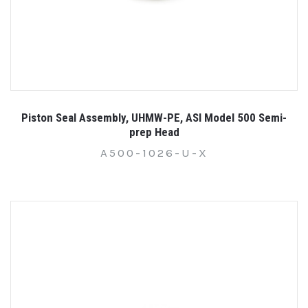
Piston Seal Assembly, UHMW-PE, ASI Model 500 Semi-
prep Head
A500-1026-U-X