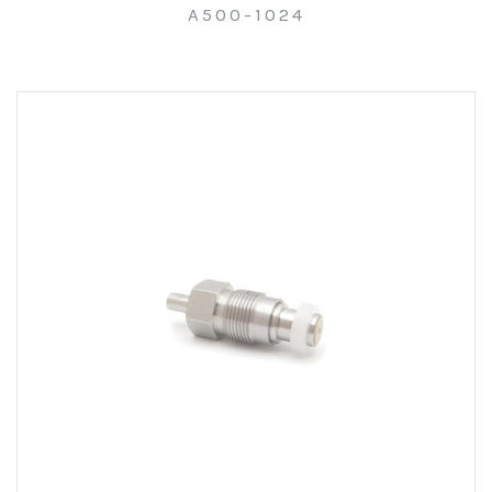
A500-1024