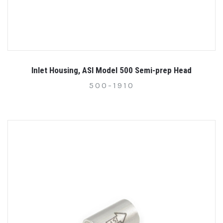
Inlet Housing, ASI Model 500 Semi-prep Head
500-1910