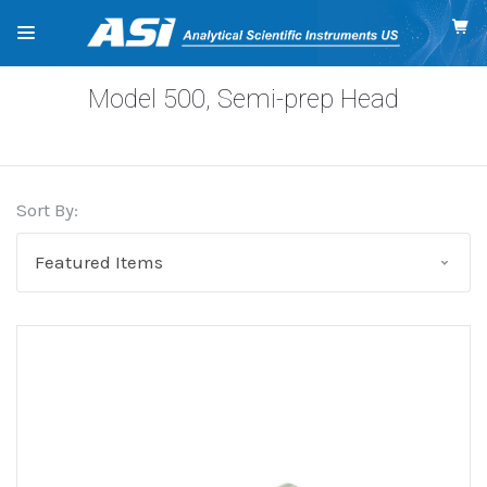
Model 500, Semi-prep Head
Sort By: