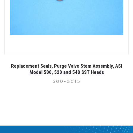
Replacement Seals, Purge Valve Stem Assembly, ASI
Model 500, 520 and 540 SST Heads
500-3015