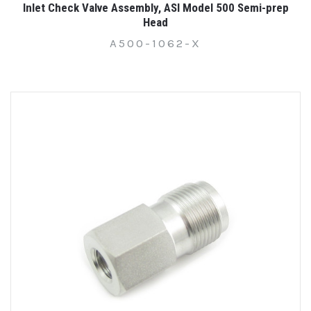
Inlet Check Valve Assembly, ASI Model 500 Semi-prep
Head
A500-1062-X