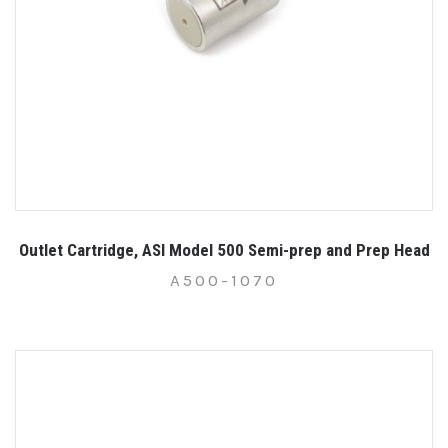
Outlet Cartridge, ASI Model 500 Semi-prep and Prep Head
A500-1070