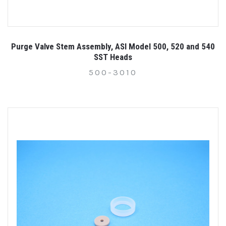
Purge Valve Stem Assembly, ASI Model 500, 520 and 540
SST Heads
500-3010