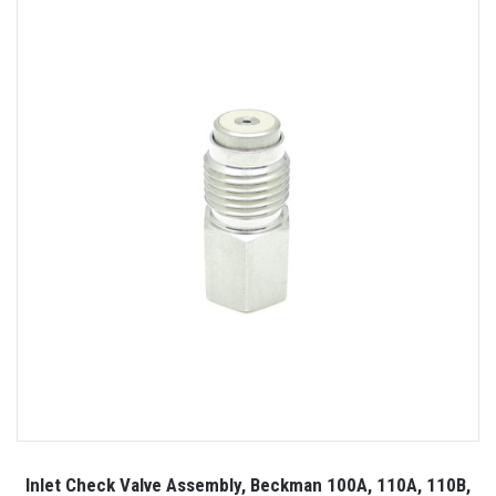
Inlet Check Valve Assembly, Beckman 100A, 110A, 110B,