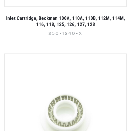
Inlet Cartridge, Beckman 100A, 110A, 110B, 112M, 114M,
116, 118, 125, 126, 127, 128
250-1240-X