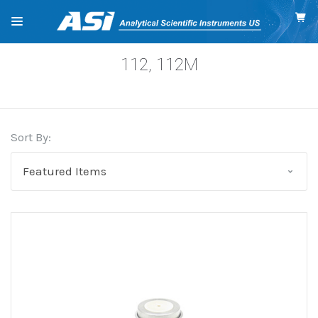
112, 112M
Sort By: