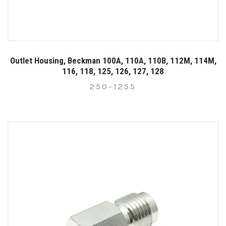
Outlet Housing, Beckman 100A, 110A, 110B, 112M, 114M,
116, 118, 125, 126, 127, 128
250-1255