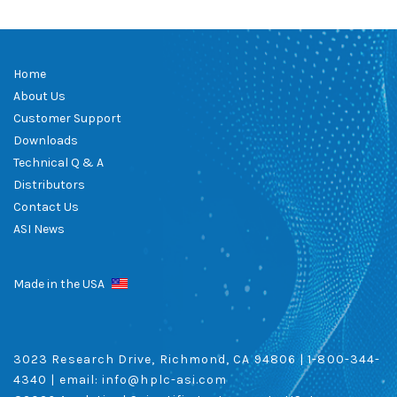
Home
About Us
Customer Support
Downloads
Technical Q & A
Distributors
Contact Us
ASI News
Made in the USA
3023 Research Drive, Richmond, CA 94806 |
1-800-344-
4340
| email:
info@hplc-asi.com