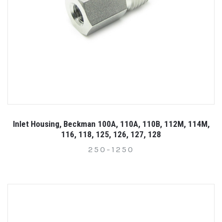
Inlet Housing, Beckman 100A, 110A, 110B, 112M, 114M,
116, 118, 125, 126, 127, 128
250-1250