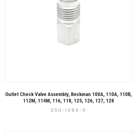
Outlet Check Valve Assembly, Beckman 100A, 110A, 110B,
112M, 114M, 116, 118, 125, 126, 127, 128
250-1265-X