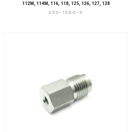
112M, 114M, 116, 118, 125, 126, 127, 128
250-1260-X