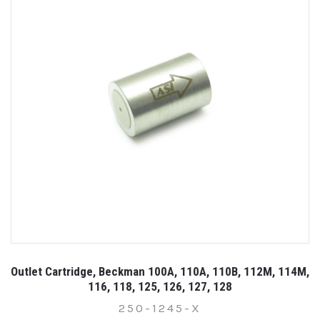
Outlet Cartridge, Beckman 100A, 110A, 110B, 112M, 114M,
116, 118, 125, 126, 127, 128
250-1245-X