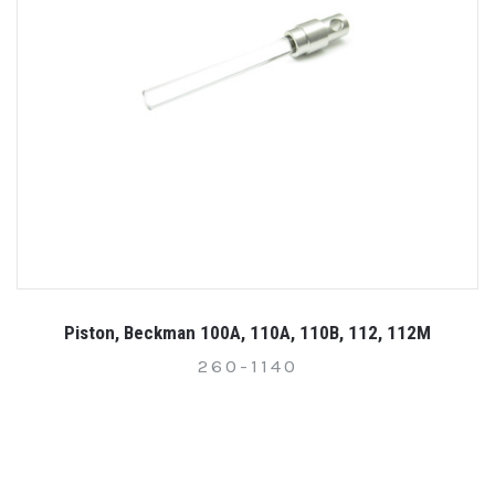
Piston, Beckman 100A, 110A, 110B, 112, 112M
260-1140