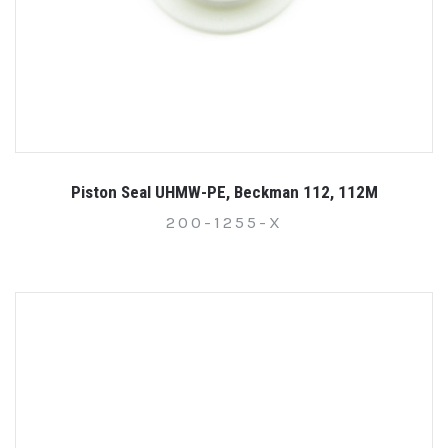
Piston Seal UHMW-PE, Beckman 112, 112M
200-1255-X