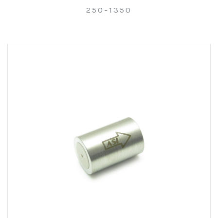
250-1350