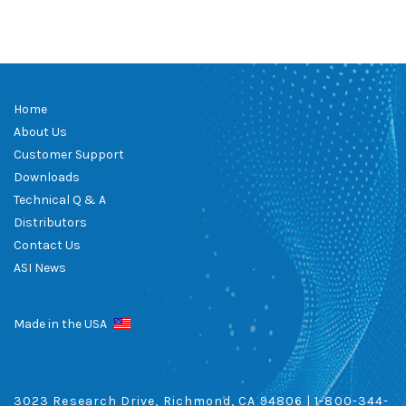
Home
About Us
Customer Support
Downloads
Technical Q & A
Distributors
Contact Us
ASI News
Made in the USA
3023 Research Drive, Richmond, CA 94806 |
1-800-344-