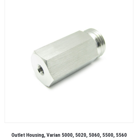
Outlet Housing, Varian 5000, 5020, 5060, 5500, 5560