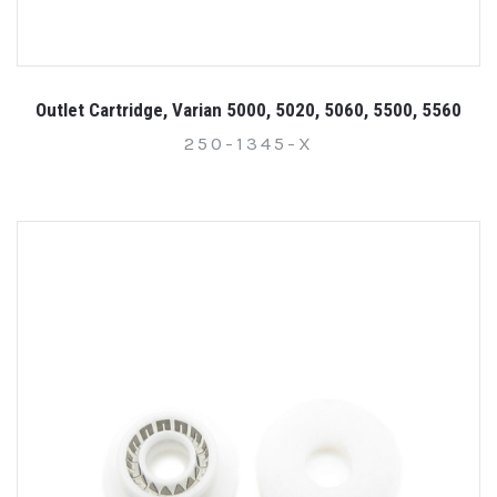
Outlet Cartridge, Varian 5000, 5020, 5060, 5500, 5560
250-1345-X