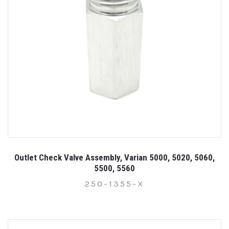
Outlet Check Valve Assembly, Varian 5000, 5020, 5060,
5500, 5560
250-1355-X