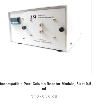
iocompatible Post Column Reactor Module, Size: 0.5
mL
310-050XB