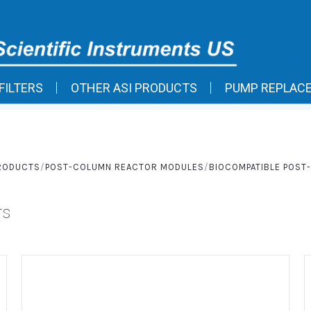
FILTERS
OTHER ASI PRODUCTS
PUMP REPLAC
PRODUCTS
POST-COLUMN REACTOR MODULES
BIOCOMPATIBLE POS
rs