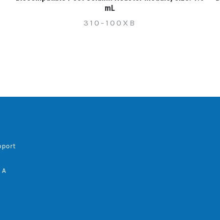
mL
310-100XB
pport
 A