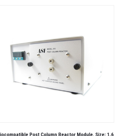
iocompatible Post Column Reactor Module, Size: 1.6