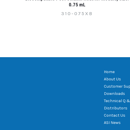
0.75 mL
310-075XB
Home
About Us
Customer Su
Downloads
Technical Q &
Distributors
Contact Us
ASI News