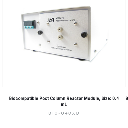
Biocompatible Post Column Reactor Module, Size: 0.4
B
mL
310-040XB