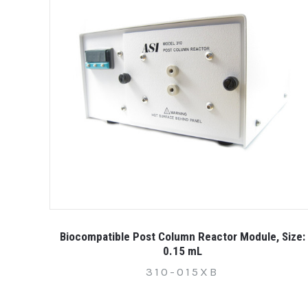
Biocompatible Post Column Reactor Module, Size:
0.15 mL
310-015XB