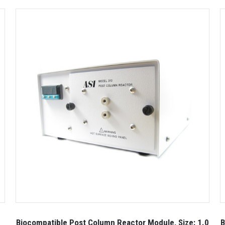
Biocompatible Post Column Reactor Module, Size: 1.0
B