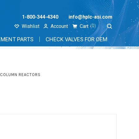
1-800-344-4340
info@hplc-asi.com
Wishlist
Account
Cart
(0)
EMENT PARTS
CHECK VALVES FOR OEM
T-COLUMN REACTORS