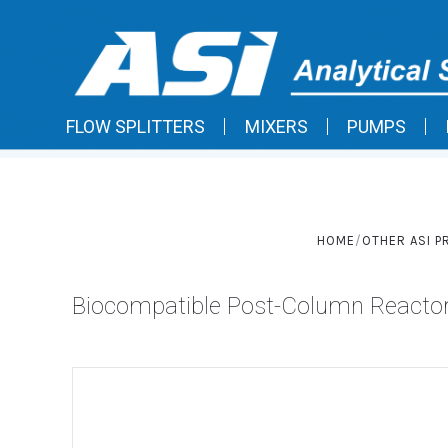
FLOW SPLITTERS
MIXERS
PUMPS
HOME
OTHER ASI 
Biocompatible Post-Column Reacto