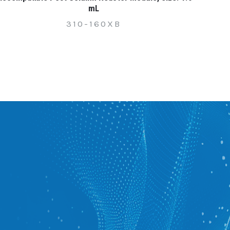
mL
310-160XB