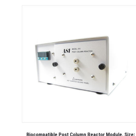
Biocompatible Post Column Reactor Module, Size: