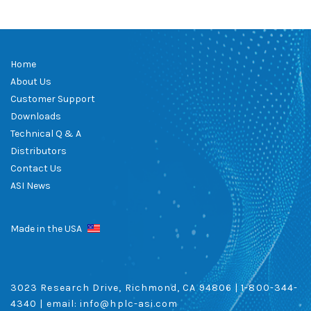
Home
About Us
Customer Support
Downloads
Technical Q & A
Distributors
Contact Us
ASI News
Made in the USA
3023 Research Drive, Richmond, CA 94806 |
1-800-344-
4340
| email:
info@hplc-asi.com