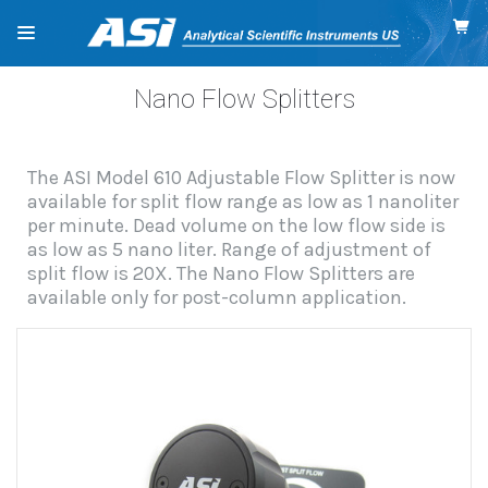
Nano Flow Splitters
The ASI Model 610 Adjustable Flow Splitter is now
available for split flow range as low as 1 nanoliter
per minute. Dead volume on the low flow side is
as low as 5 nano liter. Range of adjustment of
split flow is 20X. The Nano Flow Splitters are
available only for post-column application.