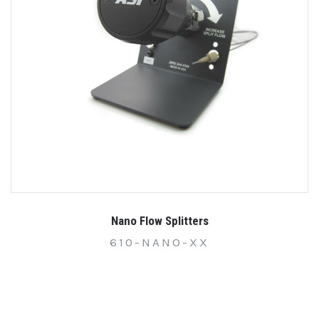
Nano Flow Splitters
610-NANO-XX