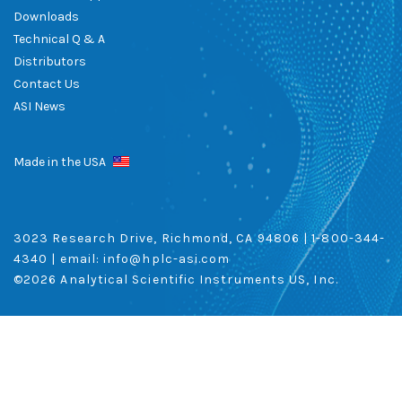
Downloads
Technical Q & A
Distributors
Contact Us
ASI News
Made in the USA
3023 Research Drive, Richmond, CA 94806 |
1-800-344-
4340
| email:
info@hplc-asi.com
©
2026 Analytical Scientific Instruments US, Inc.