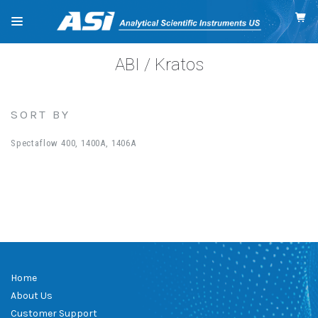
ABI / Kratos
SORT BY
Spectaflow 400, 1400A, 1406A
Home
About Us
Customer Support