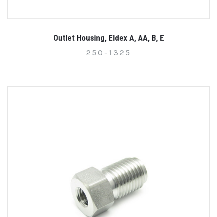
Outlet Housing, Eldex A, AA, B, E
250-1325