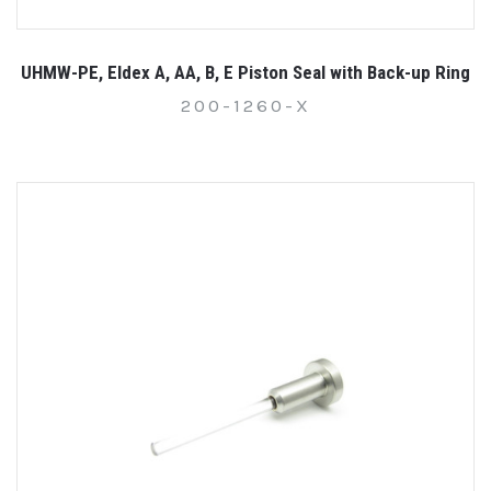
UHMW-PE, Eldex A, AA, B, E Piston Seal with Back-up Ring
200-1260-X