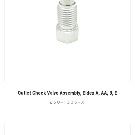
Outlet Check Valve Assembly, Eldex A, AA, B, E
250-1335-X