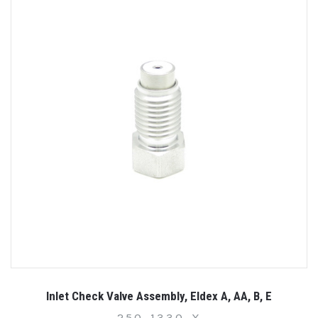
Inlet Check Valve Assembly, Eldex A, AA, B, E
250-1330-X