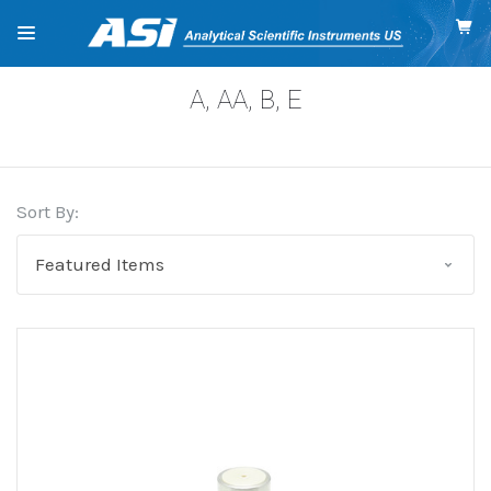
A, AA, B, E
Sort By: