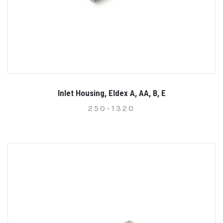
Inlet Housing, Eldex A, AA, B, E
250-1320