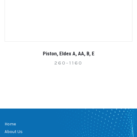
Piston, Eldex A, AA, B, E
260-1160
Home
About Us