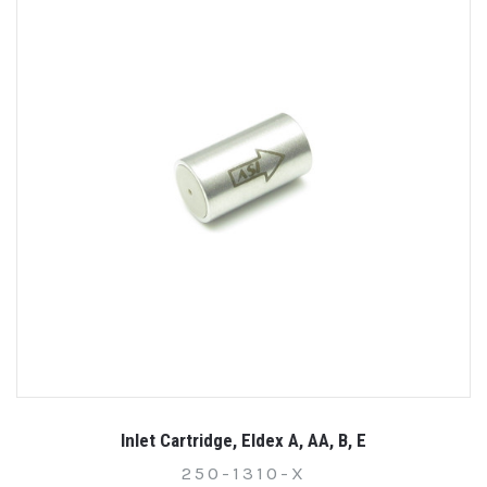
Inlet Cartridge, Eldex A, AA, B, E
250-1310-X