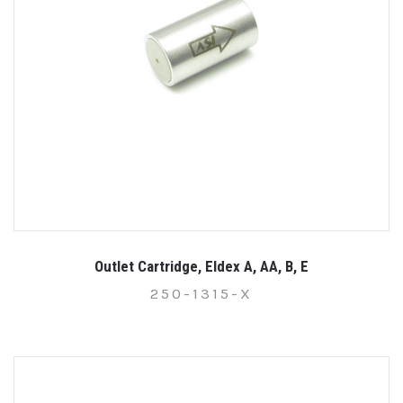
Outlet Cartridge, Eldex A, AA, B, E
250-1315-X