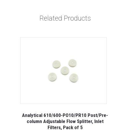
Related Products
Analytical 610/600-PO10/PR10 Post/Pre-
column Adjustable Flow Splitter, Inlet
Filters, Pack of 5