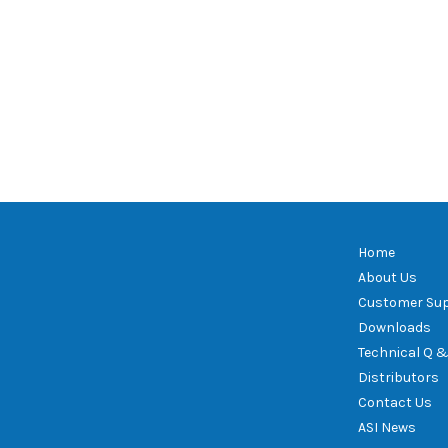
Home
About Us
Customer Su
Downloads
Technical Q &
Distributors
Contact Us
ASI News