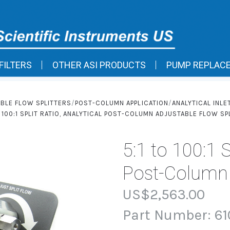
FILTERS
OTHER ASI PRODUCTS
PUMP REPLAC
BLE FLOW SPLITTERS
POST-COLUMN APPLICATION
ANALYTICAL INLE
O 100:1 SPLIT RATIO, ANALYTICAL POST-COLUMN ADJUSTABLE FLOW SP
5:1 to 100:1 S
Post-Column A
US$2,563.00
Part Number:
61