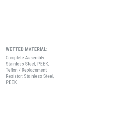
WETTED MATERIAL:
Complete Assembly:
Stainless Steel, PEEK,
Teflon / Replacement
Resistor: Stainless Steel,
PEEK