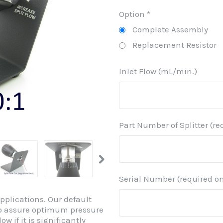
Option
*
Complete Assembly
Replacement Resistor
Inlet Flow (mL/min.)
Part Number of Splitter (re
Serial Number (required on
Applications. Our default
r to assure optimum pressure
ow if it is significantly