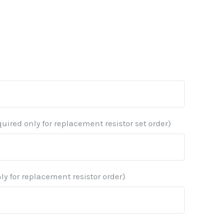
quired only for replacement resistor set order)
ly for replacement resistor order)