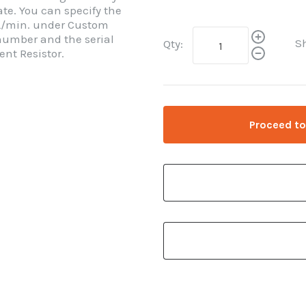
rate. You can specify the
 mL/min. under Custom
 number and the serial
S
Qty:
nt Resistor.
Proceed to