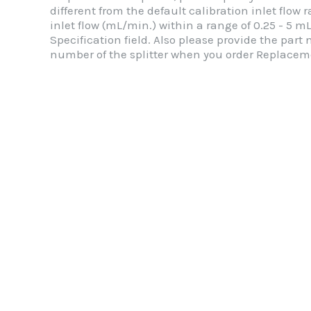
different from the default calibration inlet flow 
inlet flow (mL/min.) within a range of 0.25 - 5
Specification field. Also please provide the part
number of the splitter when you order Replaceme