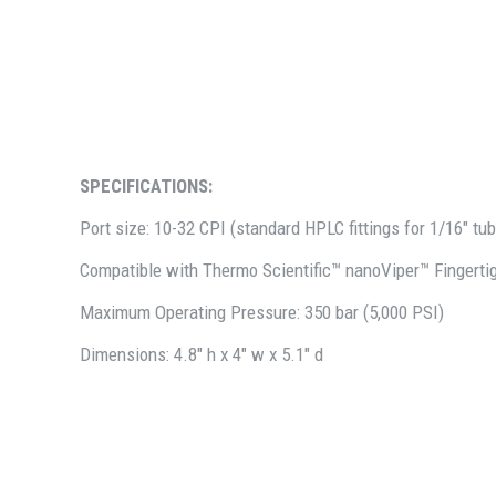
SPECIFICATIONS:
Port size: 10-32 CPI (standard HPLC fittings for 1/16" tu
Compatible with Thermo Scientific™ nanoViper™ Fingertig
Maximum Operating Pressure: 350 bar (5,000 PSI)
Dimensions: 4.8" h x 4" w x 5.1" d