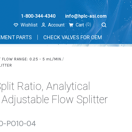
1-800-344-4340
info@hplc-asi.com
Wishlist
Account
Cart
(0)
EMENT PARTS
CHECK VALVES FOR OEM
T FLOW RANGE: 0.25 - 5
mL
/MIN.
LITTER
plit Ratio, Analytical
djustable Flow Splitter
0-PO10-04