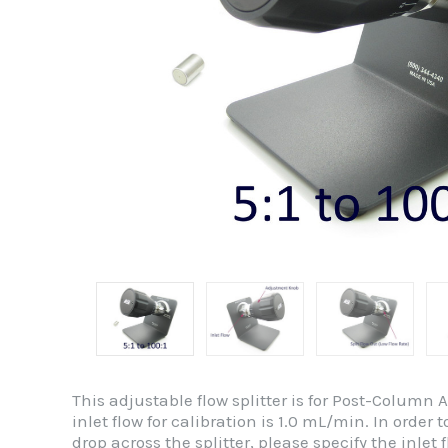
This adjustable flow splitter is for Post-Column 
inlet flow for calibration is 1.0 mL/min. In orde
drop across the splitter, please specify the inlet fl