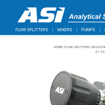
FLOW SPLITTERS
MIXERS
PUMPS
HOME
FLOW SPLITTERS
ADJUSTA
5:1 T