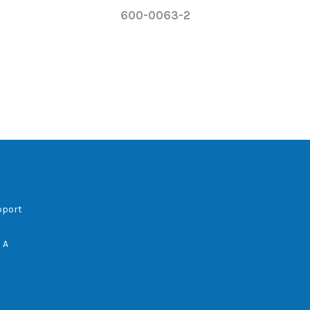
600-0063-2
pport
 A