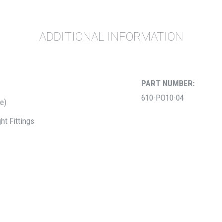
ADDITIONAL INFORMATION
PART NUMBER:
610-PO10-04
be)
ht Fittings