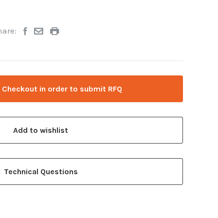
hare:
 Checkout in order to submit RFQ
Add to wishlist
Technical Questions