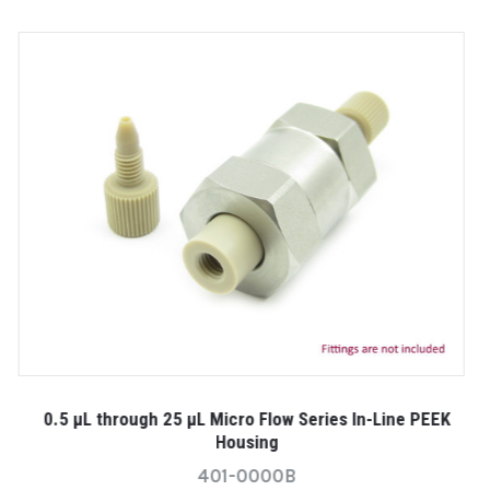
0
K
0.5 µL through 25 µL Micro Flow Series In-Line PEEK
Housing
401-0000B