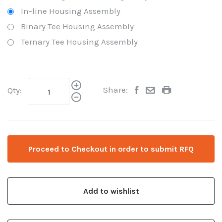
In-line Housing Assembly
Binary Tee Housing Assembly
Ternary Tee Housing Assembly
Share:
Qty:
Proceed to Checkout in order to submit RFQ
Add to wishlist