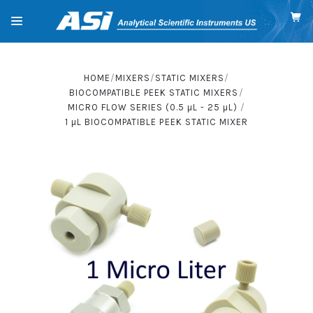
HOME
MIXERS
STATIC MIXERS
BIOCOMPATIBLE PEEK STATIC MIXERS
MICRO FLOW SERIES (0.5
µL
- 25
µL
)
1
µL
BIOCOMPATIBLE PEEK STATIC MIXER