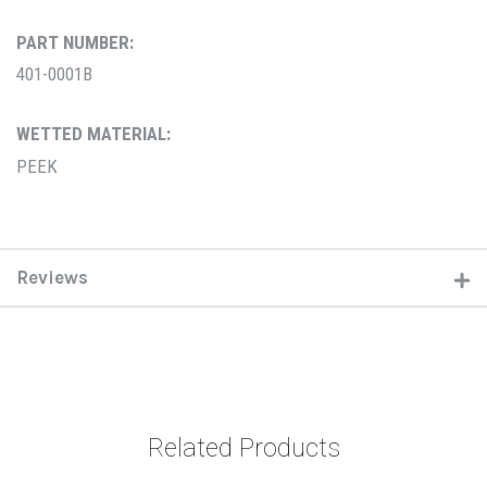
PART NUMBER:
401-0001B
WETTED MATERIAL:
PEEK
Reviews
Related Products