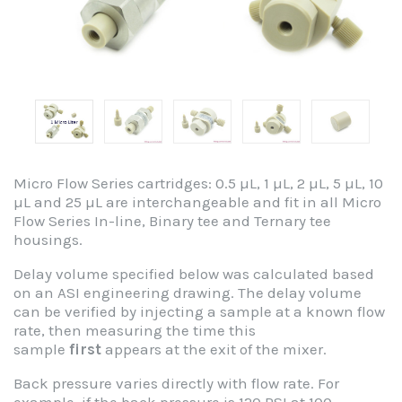
Micro Flow Series cartridges: 0.5 µL, 1 µL, 2 µL, 5 µL, 10
µL and 25 µL are interchangeable and fit in all Micro
Flow Series In-line, Binary tee and Ternary tee
housings.
Delay volume specified below was calculated based
on an ASI engineering drawing. The delay volume
can be verified by injecting a sample at a known flow
rate, then measuring the time this
sample
first
appears at the exit of the mixer.
Back pressure varies directly with flow rate. For
example, if the back pressure is 120 PSI at 100