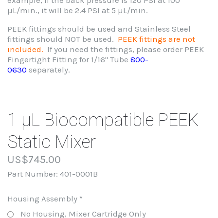
µL/min., it will be 2.4 PSI at 5 µL/min.
PEEK fittings should be used and Stainless Steel
fittings should NOT be used.
PEEK fittings are not
included.
If you need the fittings, please order PEEK
Fingertight Fitting for 1/16" Tube
800-
0630
separately.
1 µL Biocompatible PEEK
Static Mixer
US$745.00
Part Number:
401-0001B
Housing Assembly
*
No Housing, Mixer Cartridge Only