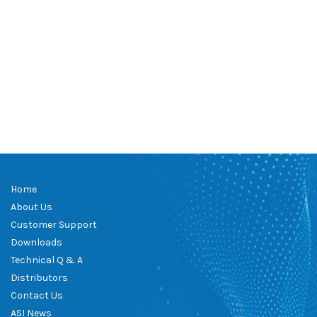
Home
About Us
Customer Support
Downloads
Technical Q & A
Distributors
Contact Us
ASI News