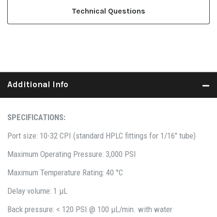
Technical Questions
Additional Info
SPECIFICATIONS:
Port size: 10-32 CPI (standard HPLC fittings for 1/16" tube)
Maximum Operating Pressure: 3,000 PSI
Maximum Temperature Rating: 40 °C
Delay volume: 1 µL
Back pressure: < 120 PSI @ 100 µL/min. with water